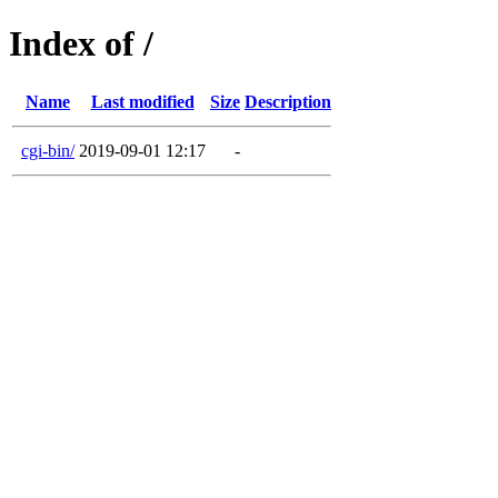
Index of /
Name
Last modified
Size
Description
cgi-bin/
2019-09-01 12:17
-